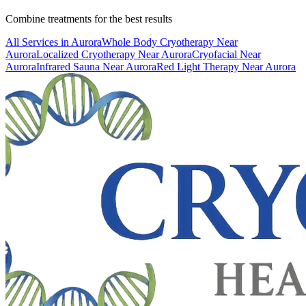
Combine treatments for the best results
All Services in
Aurora
Whole Body Cryotherapy
Near
Aurora
Localized Cryotherapy
Near
Aurora
Cryofacial
Near
Aurora
Infrared Sauna
Near
Aurora
Red Light Therapy
Near
Aurora