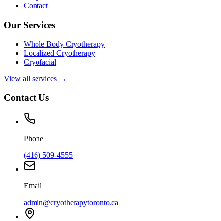
Contact
Our Services
Whole Body Cryotherapy
Localized Cryotherapy
Cryofacial
View all services →
Contact Us
Phone
(416) 509-4555
Email
admin@cryotherapytoronto.ca