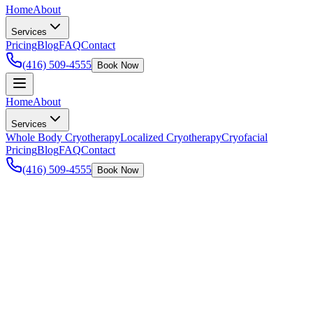
Home
About
Services
Pricing
Blog
FAQ
Contact
(416) 509-4555
Book Now
Home
About
Services
Whole Body Cryotherapy
Localized Cryotherapy
Cryofacial
Pricing
Blog
FAQ
Contact
(416) 509-4555
Book Now