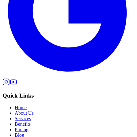
Quick Links
Home
About Us
Services
Benefits
Pricing
Blog