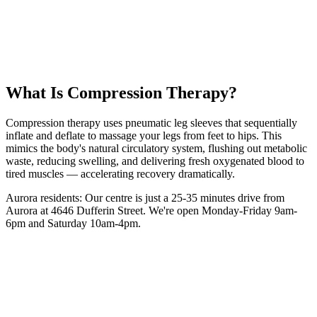
35 km
from
Aurora
30 minutes
session
From
$35
intro
5.0 Google Rating (135+ Reviews)
Book Your
Compression
Session
(416) 509-4555
What Is
Compression Therapy
?
Compression therapy uses pneumatic leg sleeves that sequentially
inflate and deflate to massage your legs from feet to hips. This
mimics the body's natural circulatory system, flushing out metabolic
waste, reducing swelling, and delivering fresh oxygenated blood to
tired muscles — accelerating recovery dramatically.
Aurora
residents: Our centre is
just a 25-35 minutes drive from
Aurora
at 4646 Dufferin Street. We're open Monday-Friday 9am-
6pm and Saturday 10am-4pm.