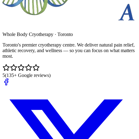
Whole Body Cryotherapy · Toronto
Toronto's premier cryotherapy centre. We deliver natural pain relief,
athletic recovery, and wellness — so you can focus on what matters
most.
5
(135+ Google reviews)