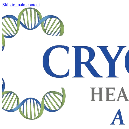
Skip to main content