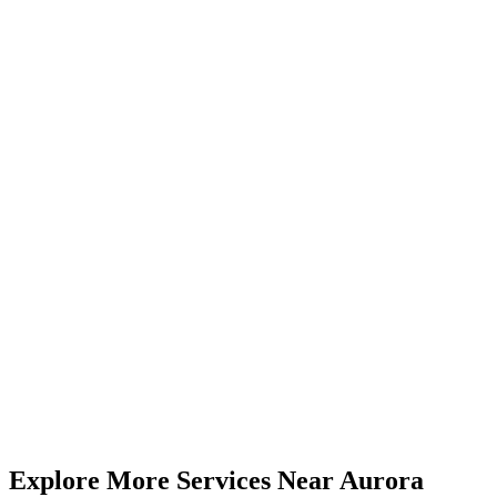
Visit Us from
Aurora
Just 25-35 minutes from Aurora via major highways. Our 5.0★
rated centre serves clients across York Region and the GTA.
4646 Dufferin St, Unit 3, Suite 23, North York, ON
(416) 509-4555
Mon-Fri 9am-6pm | Sat 10am-4pm
35 km
from
Aurora
(
25-35 minutes
drive)
Book
Compression
— From
$35
Call (416) 509-4555
View All Pricing & Packages
Explore More Services
Near
Aurora