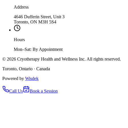
Address
4646 Dufferin Street, Unit 3
Toronto, ON M3H 5S4
Hours
Mon–Sat: By Appointment
©
2026
Cryotherapy Health and Wellness Inc. All rights reserved.
Toronto, Ontario · Canada
Powered by
Wisdek
Call Us
Book a Session