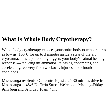
25 km
from
Mississauga
3 minutes
session
From
$40
intro
5.0 Google Rating (135+ Reviews)
Book Your
WBC
Session
(416) 509-4555
What Is
Whole Body Cryotherapy
?
Whole body cryotherapy exposes your entire body to temperatures
as low as -160°C for up to 3 minutes inside a state-of-the-art
cryosauna. This rapid cooling triggers your body's natural healing
response — reducing inflammation, releasing endorphins, and
accelerating recovery from workouts, injuries, and chronic
conditions.
Mississauga
residents: Our centre is
just a 25-30 minutes drive from
Mississauga
at 4646 Dufferin Street. We're open Monday-Friday
9am-6pm and Saturday 10am-4pm.