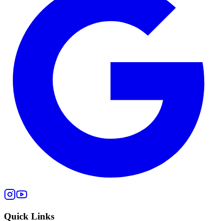
Quick Links