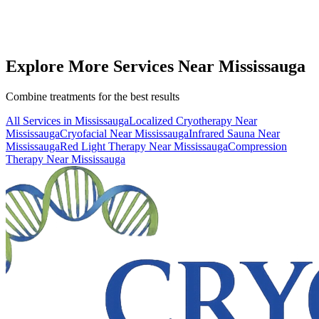
25 km
from
Mississauga
(
25-30 minutes
drive)
Book
WBC
— From
$40
Call (416) 509-4555
View All Pricing & Packages
Explore More Services
Near
Mississauga
Combine treatments for the best results
All Services in
Mississauga
Localized Cryotherapy
Near
Mississauga
Cryofacial
Near
Mississauga
Infrared Sauna
Near
Mississauga
Red Light Therapy
Near
Mississauga
Compression
Therapy
Near
Mississauga