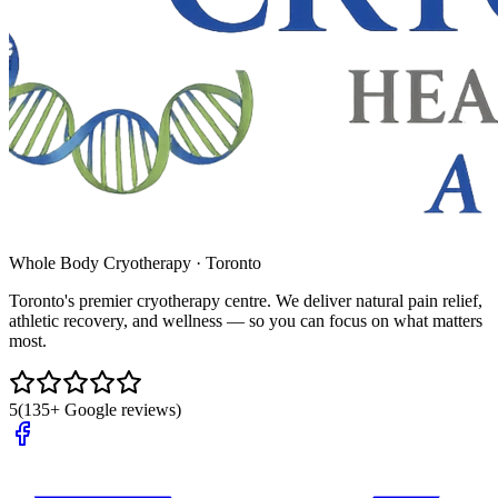
Whole Body Cryotherapy · Toronto
Toronto's premier cryotherapy centre. We deliver natural pain relief,
athletic recovery, and wellness — so you can focus on what matters
most.
5
(135+ Google reviews)