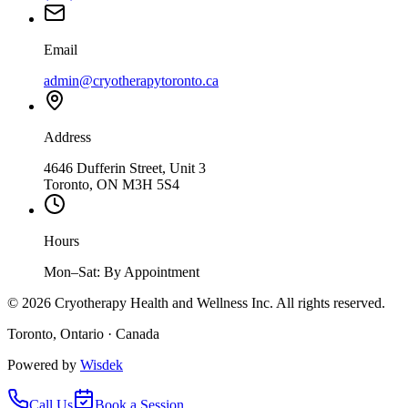
Email
admin@cryotherapytoronto.ca
Address
4646 Dufferin Street, Unit 3
Toronto, ON M3H 5S4
Hours
Mon–Sat: By Appointment
©
2026
Cryotherapy Health and Wellness Inc. All rights reserved.
Toronto, Ontario · Canada
Powered by
Wisdek
Call Us
Book a Session