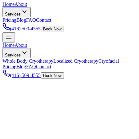
Home
About
Services
Pricing
Blog
FAQ
Contact
(416) 509-4555
Book Now
Home
About
Services
Whole Body Cryotherapy
Localized Cryotherapy
Cryofacial
Pricing
Blog
FAQ
Contact
(416) 509-4555
Book Now