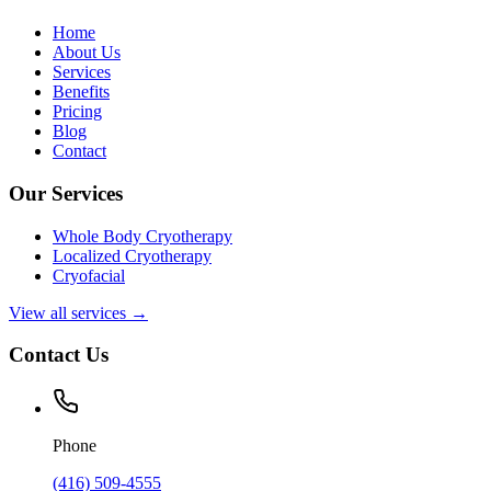
Home
About Us
Services
Benefits
Pricing
Blog
Contact
Our Services
Whole Body Cryotherapy
Localized Cryotherapy
Cryofacial
View all services →
Contact Us
Phone
(416) 509-4555