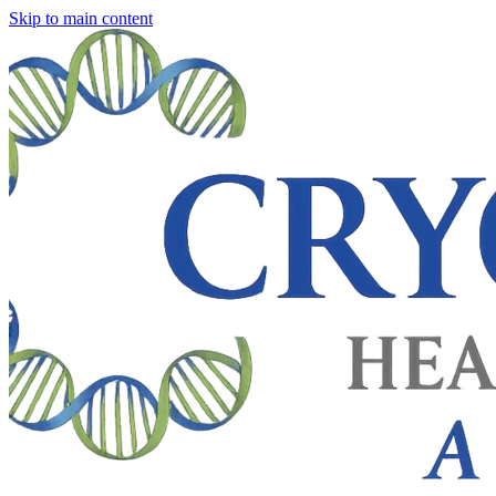
Skip to main content