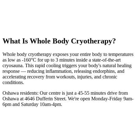
55 km
from
Oshawa
3 minutes
session
From
$40
intro
5.0 Google Rating (135+ Reviews)
Book Your
WBC
Session
(416) 509-4555
What Is
Whole Body Cryotherapy
?
Whole body cryotherapy exposes your entire body to temperatures
as low as -160°C for up to 3 minutes inside a state-of-the-art
cryosauna. This rapid cooling triggers your body's natural healing
response — reducing inflammation, releasing endorphins, and
accelerating recovery from workouts, injuries, and chronic
conditions.
Oshawa
residents: Our centre is
just a 45-55 minutes drive from
Oshawa
at 4646 Dufferin Street. We're open Monday-Friday 9am-
6pm and Saturday 10am-4pm.