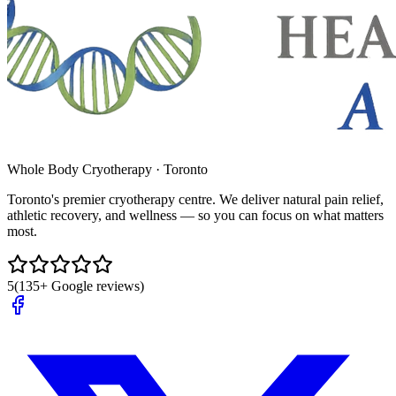
Whole Body Cryotherapy · Toronto
Toronto's premier cryotherapy centre. We deliver natural pain relief,
athletic recovery, and wellness — so you can focus on what matters
most.
5
(135+ Google reviews)