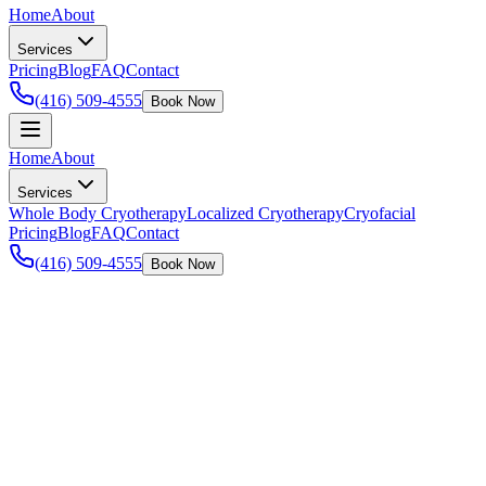
Home
About
Services
Pricing
Blog
FAQ
Contact
(416) 509-4555
Book Now
Home
About
Services
Whole Body Cryotherapy
Localized Cryotherapy
Cryofacial
Pricing
Blog
FAQ
Contact
(416) 509-4555
Book Now