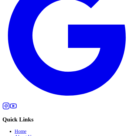
Quick Links
Home