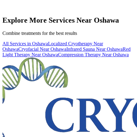
Book
WBC
— From
$40
Call (416) 509-4555
View All Pricing & Packages
Explore More Services
Near
Oshawa
Combine treatments for the best results
All Services in
Oshawa
Localized Cryotherapy
Near
Oshawa
Cryofacial
Near
Oshawa
Infrared Sauna
Near
Oshawa
Red
Light Therapy
Near
Oshawa
Compression Therapy
Near
Oshawa