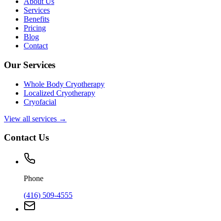
About Us
Services
Benefits
Pricing
Blog
Contact
Our Services
Whole Body Cryotherapy
Localized Cryotherapy
Cryofacial
View all services →
Contact Us
Phone
(416) 509-4555