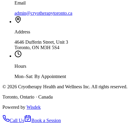
Email
admin@cryotherapytoronto.ca
Address
4646 Dufferin Street, Unit 3
Toronto, ON M3H 5S4
Hours
Mon–Sat: By Appointment
©
2026
Cryotherapy Health and Wellness Inc. All rights reserved.
Toronto, Ontario · Canada
Powered by
Wisdek
Call Us
Book a Session