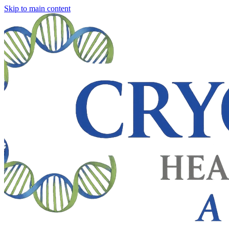
Skip to main content