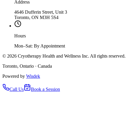
Address
4646 Dufferin Street, Unit 3
Toronto, ON M3H 5S4
Hours
Mon–Sat: By Appointment
©
2026
Cryotherapy Health and Wellness Inc. All rights reserved.
Toronto, Ontario · Canada
Powered by
Wisdek
Call Us
Book a Session