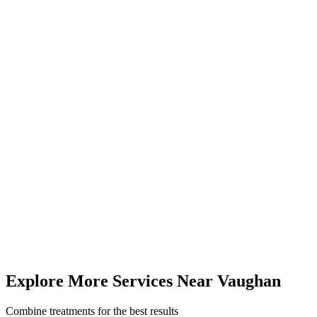
Visit Us from
Vaughan
Just 15-20 minutes from Vaughan via major highways. Our 5.0★
rated centre serves clients across York Region and the GTA.
4646 Dufferin St, Unit 3, Suite 23, North York, ON
(416) 509-4555
Mon-Fri 9am-6pm | Sat 10am-4pm
12 km
from
Vaughan
(
15-20 minutes
drive)
Book
Cryofacial
— From
$35
Call (416) 509-4555
View All Pricing & Packages
Explore More Services
Near
Vaughan
Combine treatments for the best results