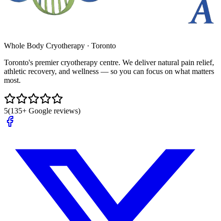
Whole Body Cryotherapy · Toronto
Toronto's premier cryotherapy centre. We deliver natural pain relief,
athletic recovery, and wellness — so you can focus on what matters
most.
5
(135+ Google reviews)