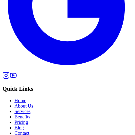
Quick Links
Home
About Us
Services
Benefits
Pricing
Blog
Contact