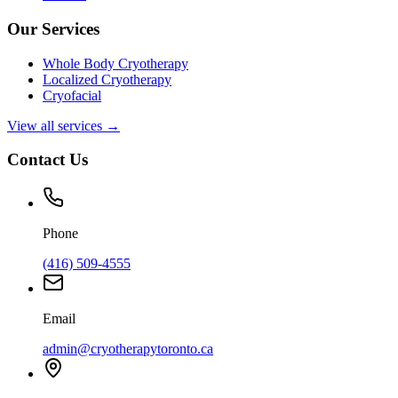
Our Services
Whole Body Cryotherapy
Localized Cryotherapy
Cryofacial
View all services →
Contact Us
Phone
(416) 509-4555
Email
admin@cryotherapytoronto.ca