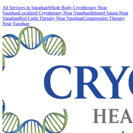
All Services in
Vaughan
Whole Body Cryotherapy
Near
Vaughan
Localized Cryotherapy
Near
Vaughan
Infrared Sauna
Near
Vaughan
Red Light Therapy
Near
Vaughan
Compression Therapy
Near
Vaughan