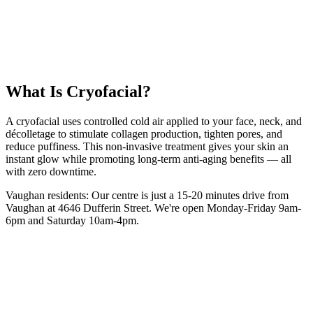
12 km
from
Vaughan
10-15 minutes
session
From
$35
intro
5.0 Google Rating (135+ Reviews)
Book Your
Cryofacial
Session
(416) 509-4555
What Is
Cryofacial
?
A cryofacial uses controlled cold air applied to your face, neck, and
décolletage to stimulate collagen production, tighten pores, and
reduce puffiness. This non-invasive treatment gives your skin an
instant glow while promoting long-term anti-aging benefits — all
with zero downtime.
Vaughan
residents: Our centre is
just a 15-20 minutes drive from
Vaughan
at 4646 Dufferin Street. We're open Monday-Friday 9am-
6pm and Saturday 10am-4pm.