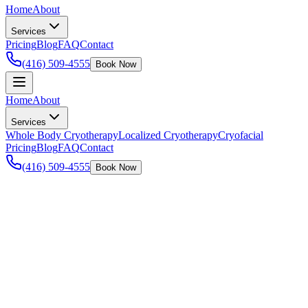
Home
About
Services
Pricing
Blog
FAQ
Contact
(416) 509-4555
Book Now
Home
About
Services
Whole Body Cryotherapy
Localized Cryotherapy
Cryofacial
Pricing
Blog
FAQ
Contact
(416) 509-4555
Book Now