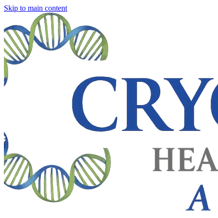
Skip to main content