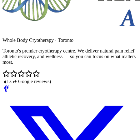
Whole Body Cryotherapy · Toronto
Toronto's premier cryotherapy centre. We deliver natural pain relief,
athletic recovery, and wellness — so you can focus on what matters
most.
5
(135+ Google reviews)