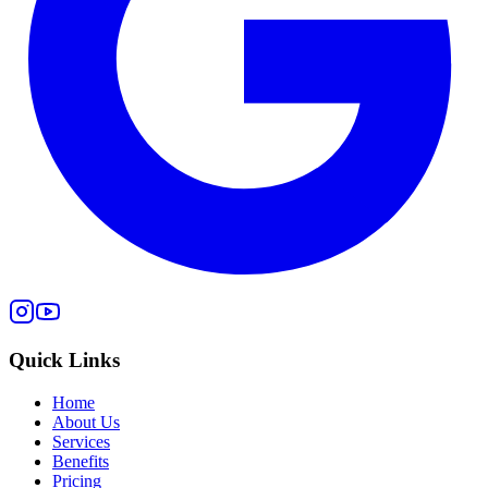
Quick Links
Home
About Us
Services
Benefits
Pricing