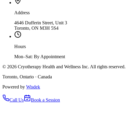
Address
4646 Dufferin Street, Unit 3
Toronto, ON M3H 5S4
Hours
Mon–Sat: By Appointment
©
2026
Cryotherapy Health and Wellness Inc. All rights reserved.
Toronto, Ontario · Canada
Powered by
Wisdek
Call Us
Book a Session