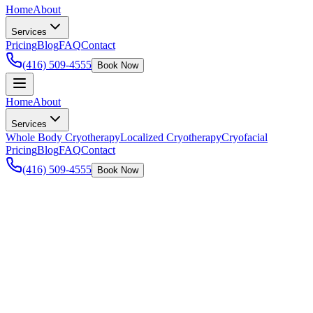
Home
About
Services
Pricing
Blog
FAQ
Contact
(416) 509-4555
Book Now
Home
About
Services
Whole Body Cryotherapy
Localized Cryotherapy
Cryofacial
Pricing
Blog
FAQ
Contact
(416) 509-4555
Book Now