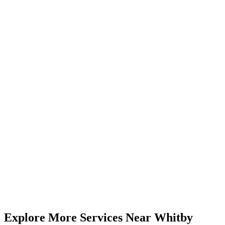
Visit Us from
Whitby
Just 40-50 minutes from Whitby via major highways. Our 5.0★
rated centre serves clients across Durham Region and the GTA.
4646 Dufferin St, Unit 3, Suite 23, North York, ON
(416) 509-4555
Mon-Fri 9am-6pm | Sat 10am-4pm
50 km
from
Whitby
(
40-50 minutes
drive)
Book
Compression
— From
$35
Call (416) 509-4555
View All Pricing & Packages
Explore More Services
Near
Whitby