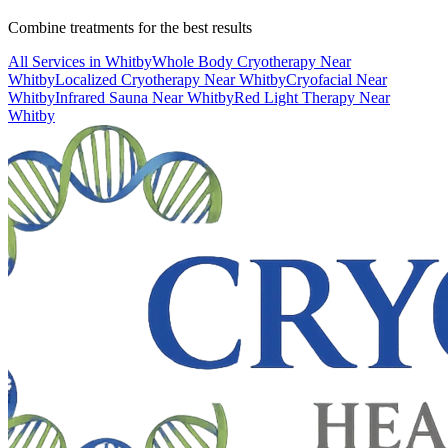
Combine treatments for the best results
All Services in
Whitby
Whole Body Cryotherapy
Near
Whitby
Localized Cryotherapy
Near
Whitby
Cryofacial
Near
Whitby
Infrared Sauna
Near
Whitby
Red Light Therapy
Near
Whitby