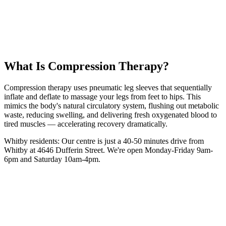
50 km
from
Whitby
30 minutes
session
From
$35
intro
5.0 Google Rating (135+ Reviews)
Book Your
Compression
Session
(416) 509-4555
What Is
Compression Therapy
?
Compression therapy uses pneumatic leg sleeves that sequentially
inflate and deflate to massage your legs from feet to hips. This
mimics the body's natural circulatory system, flushing out metabolic
waste, reducing swelling, and delivering fresh oxygenated blood to
tired muscles — accelerating recovery dramatically.
Whitby
residents: Our centre is
just a 40-50 minutes drive from
Whitby
at 4646 Dufferin Street. We're open Monday-Friday 9am-
6pm and Saturday 10am-4pm.