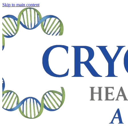
Skip to main content