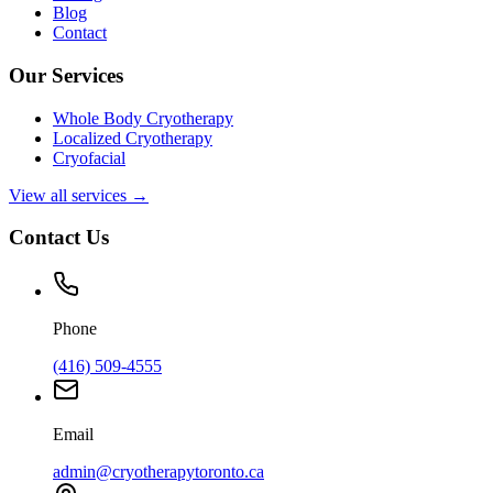
Blog
Contact
Our Services
Whole Body Cryotherapy
Localized Cryotherapy
Cryofacial
View all services →
Contact Us
Phone
(416) 509-4555
Email
admin@cryotherapytoronto.ca